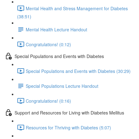
Mental Health and Stress Management for Diabetes
(38:51)
Mental Health Lecture Handout
Congratulations! (0:12)
Special Populations and Events with Diabetes
Special Populations and Events with Diabetes (30:29)
Special Populations Lecture Handout
Congratulations! (0:16)
Support and Resources for Living with Diabetes Mellitus
Resources for Thriving with Diabetes (5:07)