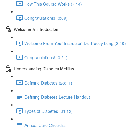
How This Course Works (7:14)
Congratulations! (0:08)
Welcome & Introduction
Welcome From Your Instructor, Dr. Tracey Long (3:10)
Congratulations! (0:21)
Understanding Diabetes Mellitus
Defining Diabetes (28:11)
Defining Diabetes Lecture Handout
Types of Diabetes (31:12)
Annual Care Checklist