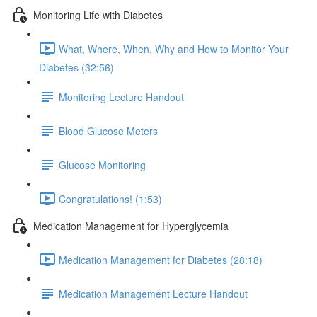
Monitoring Life with Diabetes
What, Where, When, Why and How to Monitor Your
Diabetes (32:56)
Monitoring Lecture Handout
Blood Glucose Meters
Glucose Monitoring
Congratulations! (1:53)
Medication Management for Hyperglycemia
Medication Management for Diabetes (28:18)
Medication Management Lecture Handout