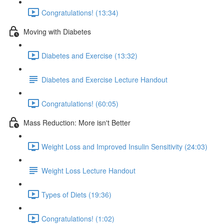
Congratulations! (13:34)
Moving with Diabetes
Diabetes and Exercise (13:32)
Diabetes and Exercise Lecture Handout
Congratulations! (60:05)
Mass Reduction: More isn't Better
Weight Loss and Improved Insulin Sensitivity (24:03)
Weight Loss Lecture Handout
Types of Diets (19:36)
Congratulations! (1:02)