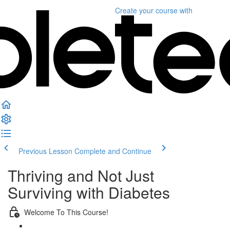
Create your course
with
Previous Lesson
Complete and Continue
Thriving and Not Just
Surviving with Diabetes
Welcome To This Course!