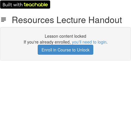
Resources Lecture Handout
Lesson content locked
If you're already enrolled,
you'll need to login
.
Enroll in Course to Unlock