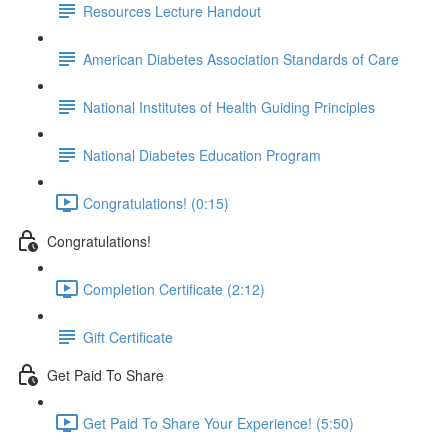
Resources Lecture Handout
American Diabetes Association Standards of Care
National Institutes of Health Guiding Principles
National Diabetes Education Program
Congratulations! (0:15)
Congratulations!
Completion Certificate (2:12)
Gift Certificate
Get Paid To Share
Get Paid To Share Your Experience! (5:50)