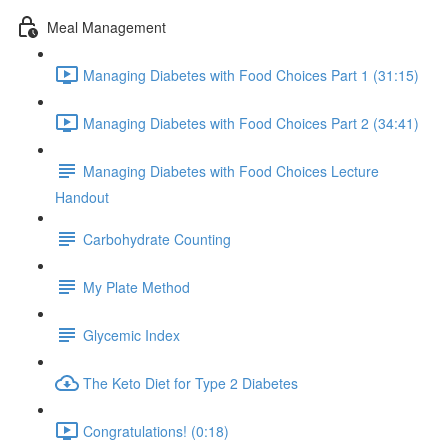
Meal Management
Managing Diabetes with Food Choices Part 1 (31:15)
Managing Diabetes with Food Choices Part 2 (34:41)
Managing Diabetes with Food Choices Lecture
Handout
Carbohydrate Counting
My Plate Method
Glycemic Index
The Keto Diet for Type 2 Diabetes
Congratulations! (0:18)