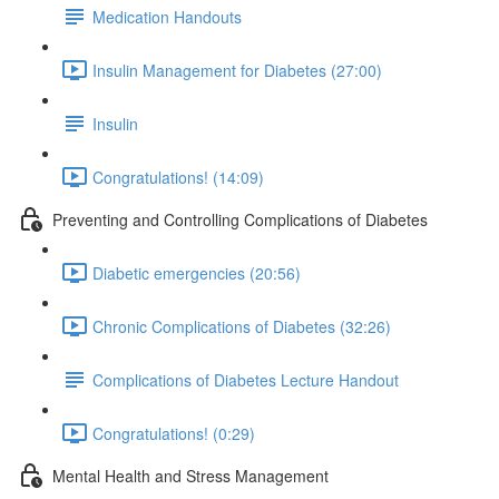
Medication Handouts
Insulin Management for Diabetes (27:00)
Insulin
Congratulations! (14:09)
Preventing and Controlling Complications of Diabetes
Diabetic emergencies (20:56)
Chronic Complications of Diabetes (32:26)
Complications of Diabetes Lecture Handout
Congratulations! (0:29)
Mental Health and Stress Management