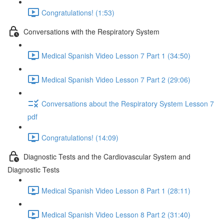
Congratulations! (1:53)
Conversations with the Respiratory System
Medical Spanish Video Lesson 7 Part 1 (34:50)
Medical Spanish Video Lesson 7 Part 2 (29:06)
Conversations about the Respiratory System Lesson 7
pdf
Congratulations! (14:09)
Diagnostic Tests and the Cardiovascular System and
Diagnostic Tests
Medical Spanish Video Lesson 8 Part 1 (28:11)
Medical Spanish Video Lesson 8 Part 2 (31:40)