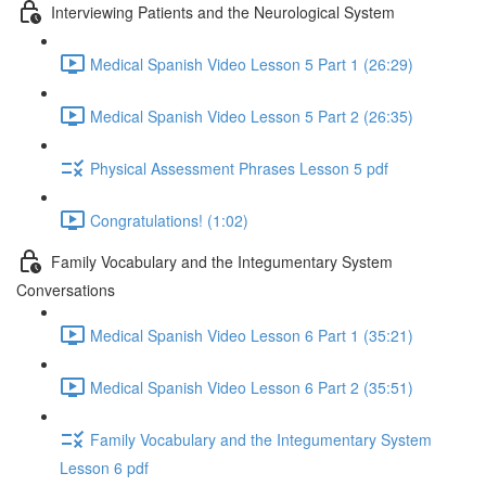
Interviewing Patients and the Neurological System
Medical Spanish Video Lesson 5 Part 1 (26:29)
Medical Spanish Video Lesson 5 Part 2 (26:35)
Physical Assessment Phrases Lesson 5 pdf
Congratulations! (1:02)
Family Vocabulary and the Integumentary System
Conversations
Medical Spanish Video Lesson 6 Part 1 (35:21)
Medical Spanish Video Lesson 6 Part 2 (35:51)
Family Vocabulary and the Integumentary System
Lesson 6 pdf