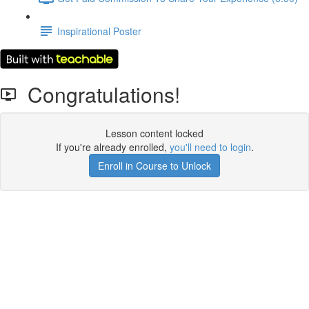
Inspirational Poster
Congratulations!
Lesson content locked
If you're already enrolled,
you'll need to login
.
Enroll in Course to Unlock