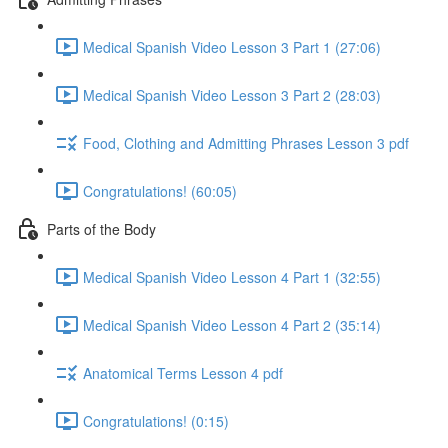
Medical Spanish Video Lesson 3 Part 1 (27:06)
Medical Spanish Video Lesson 3 Part 2 (28:03)
Food, Clothing and Admitting Phrases Lesson 3 pdf
Congratulations! (60:05)
Parts of the Body
Medical Spanish Video Lesson 4 Part 1 (32:55)
Medical Spanish Video Lesson 4 Part 2 (35:14)
Anatomical Terms Lesson 4 pdf
Congratulations! (0:15)