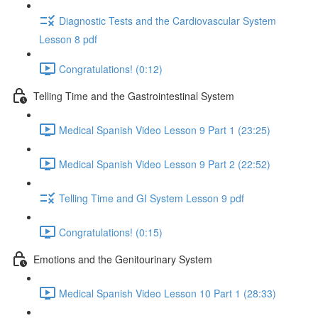
Diagnostic Tests and the Cardiovascular System
Lesson 8 pdf
Congratulations! (0:12)
Telling Time and the Gastrointestinal System
Medical Spanish Video Lesson 9 Part 1 (23:25)
Medical Spanish Video Lesson 9 Part 2 (22:52)
Telling Time and GI System Lesson 9 pdf
Congratulations! (0:15)
Emotions and the Genitourinary System
Medical Spanish Video Lesson 10 Part 1 (28:33)