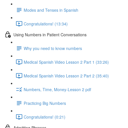
Modes and Tenses in Spanish
Congratulations! (13:34)
Using Numbers in Patient Conversations
Why you need to know numbers
Medical Spanish Video Lesson 2 Part 1 (33:26)
Medical Spanish Video Lesson 2 Part 2 (35:40)
Numbers, Time, Money-Lesson 2 pdf
Practicing Big Numbers
Congratulations! (0:21)
Admitting Phrases