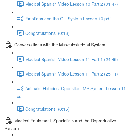
Medical Spanish Video Lesson 10 Part 2 (31:47)
Emotions and the GU System Lesson 10 pdf
Congratulations! (0:16)
Conversations with the Musculoskeletal System
Medical Spanish Video Lesson 11 Part 1 (24:45)
Medical Spanish Video Lesson 11 Part 2 (25:11)
Animals, Hobbies, Opposites, MS System Lesson 11
pdf
Congratulations! (0:15)
Medical Equipment, Specialists and the Reproductive
System