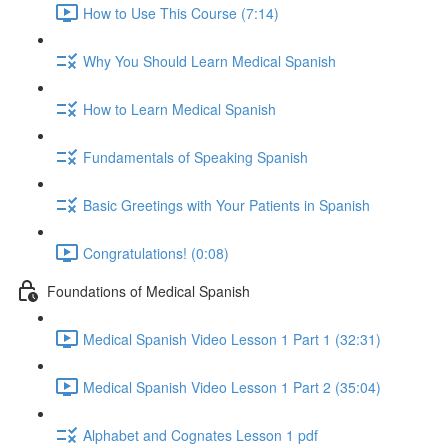
How to Use This Course (7:14)
Why You Should Learn Medical Spanish
How to Learn Medical Spanish
Fundamentals of Speaking Spanish
Basic Greetings with Your Patients in Spanish
Congratulations! (0:08)
Foundations of Medical Spanish
Medical Spanish Video Lesson 1 Part 1 (32:31)
Medical Spanish Video Lesson 1 Part 2 (35:04)
Alphabet and Cognates Lesson 1 pdf