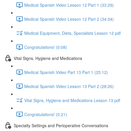
Medical Spanish Video Lesson 12 Part 1 (33:29)
Medical Spanish Video Lesson 12 Part 2 (34:34)
Medical Equipment, Diets, Specialists Lesson 12 pdf
Congratulations! (0:08)
Vital Signs, Hygiene and Medications
Medical Spanish Video Part 13 Part 1 (25:12)
Medical Spanish Video Lesson 13 Part 2 (28:26)
Vital Signs, Hygiene and Medications Lesson 13 pdf
Congratulations! (0:21)
Specialty Settings and Perioperative Conversations