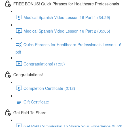
FREE BONUS! Quick Phrases for Healthcare Professionals
Medical Spanish Video Lesson 16 Part 1 (34:29)
Medical Spanish Video Lesson 16 Part 2 (35:05)
Quick Phrases for Healthcare Professionals Lesson 16
pdf
Congratulations! (1:53)
Congratulations!
Completion Certificate (2:12)
Gift Certificate
Get Paid To Share
Get Paid Commission To Share Your Experience (5:50)