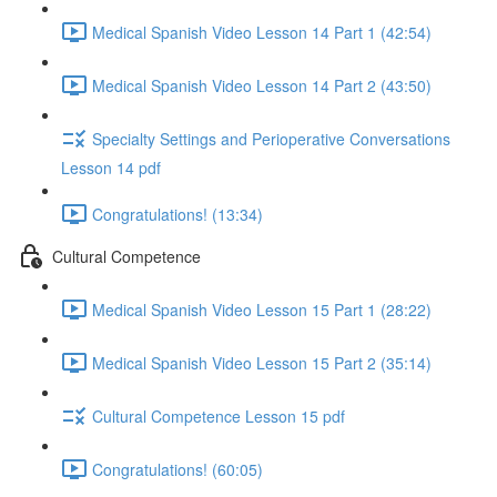
Medical Spanish Video Lesson 14 Part 1 (42:54)
Medical Spanish Video Lesson 14 Part 2 (43:50)
Specialty Settings and Perioperative Conversations
Lesson 14 pdf
Congratulations! (13:34)
Cultural Competence
Medical Spanish Video Lesson 15 Part 1 (28:22)
Medical Spanish Video Lesson 15 Part 2 (35:14)
Cultural Competence Lesson 15 pdf
Congratulations! (60:05)