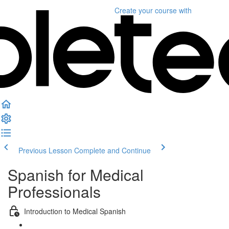
Create your course
with
Previous Lesson
Complete and Continue
Spanish for Medical
Professionals
Introduction to Medical Spanish